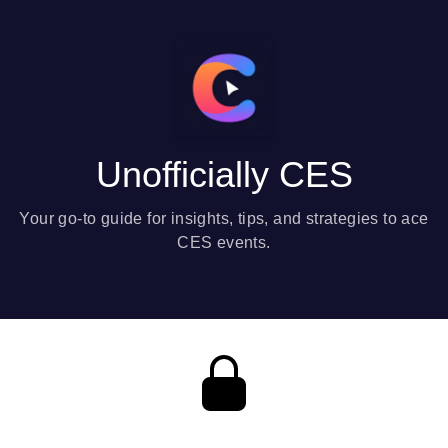
Unofficially CES
Your go-to guide for insights, tips, and strategies to ace
CES events.
Private content