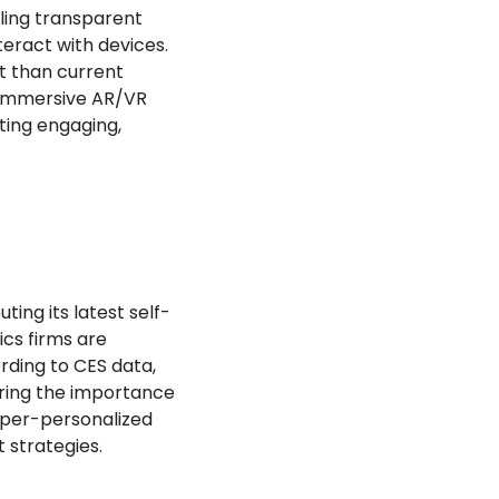
ling transparent 
ract with devices. 
t than current 
. Immersive AR/VR 
ting engaging, 
ing its latest self-
cs firms are 
ding to CES data, 
ring the importance 
per-personalized 
strategies.