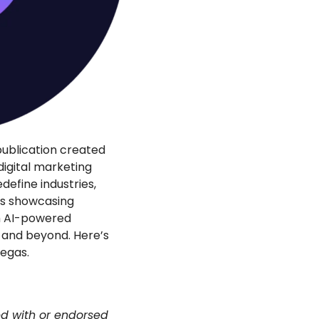
ublication created 
igital marketing 
define industries, 
rs showcasing 
m AI-powered 
5 and beyond. Here’s 
egas.
ed with or endorsed 