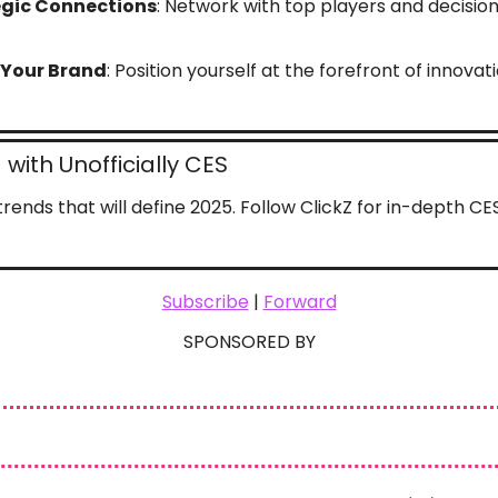
egic Connections
: Network with top players and decisio
 Your Brand
: Position yourself at the forefront of innovat
with Unofficially CES
rends that will define 2025. Follow ClickZ for in-depth C
Subscribe
 | 
Forward
SPONSORED BY