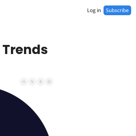
Log in
Subscribe
 Trends 