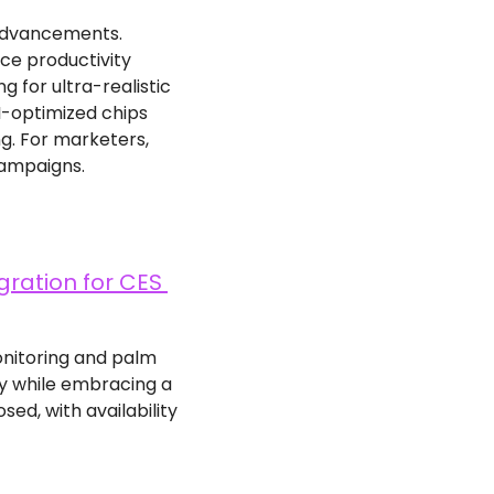
advancements. 
e productivity 
for ultra-realistic 
I-optimized chips 
g. For marketers, 
campaigns.
ration for CES 
onitoring and palm 
y while embracing a 
d, with availability 