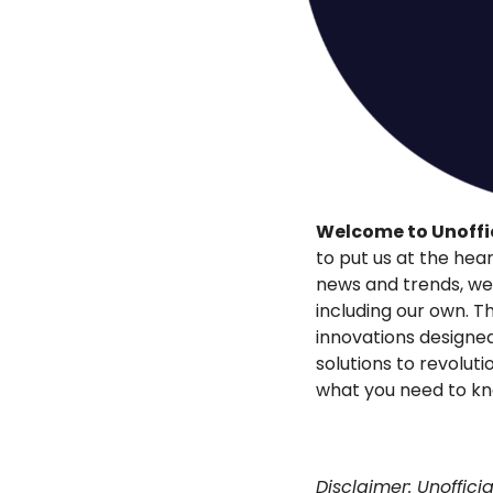
Welcome to Unoffic
to put us at the hear
news and trends, we’r
including our own. Th
innovations designed
solutions to revoluti
what you need to k
Disclaimer: Unoffici