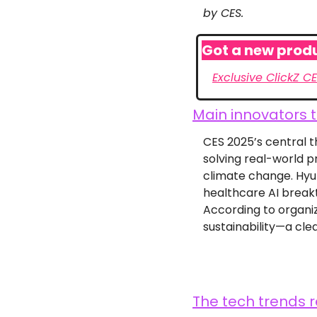
by CES.
Got a new produ
Exclusive ClickZ C
Main innovators t
CES 2025’s central th
solving real-world p
climate change. Hyun
healthcare AI break
According to organiz
sustainability—a cle
The tech trends r