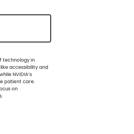
f technology in 
ke accessibility and 
hile NVIDIA’s 
 patient care. 
ocus on 
s.