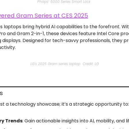
Philips’ 5000 Series Smart Lock 
ered Gram Series at CES 2025
laptops bring hybrid AI capabilities to the forefront. Wit
ro and Gram 2-in-1, these devices feature Intel Core pr
g displays. Designed for tech-savvy professionals, they pr
tivity.
LG's 2025 Gram series laptop  Credit: LG
s
st a technology showcase; it’s a strategic opportunity to:
ry Trends
: Gain actionable insights into AI, mobility, and l