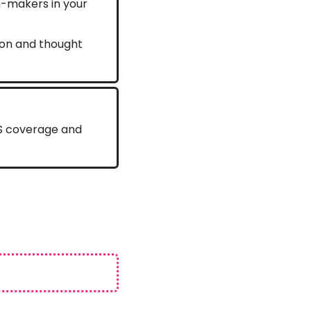
n-makers in your 
ion and thought 
ES coverage and 