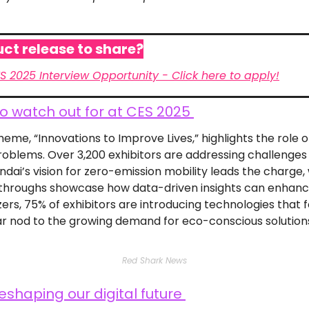
ct release to share?
ES 2025 Interview Opportunity - Click here to apply!
o watch out for at CES 2025 
eme, “Innovations to Improve Lives,” highlights the role o
roblems. Over 3,200 exhibitors are addressing challenges li
dai’s vision for zero-emission mobility leads the charge, w
throughs showcase how data-driven insights can enhance
ers, 75% of exhibitors are introducing technologies that f
ar nod to the growing demand for eco-conscious solution
Red Shark News
eshaping our digital future 