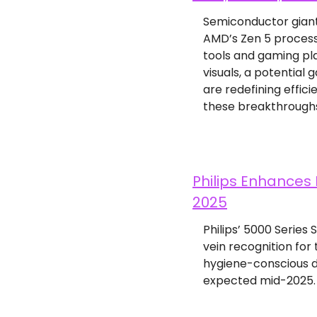
Semiconductor giant
AMD’s Zen 5 process
tools and gaming pla
visuals, a potential
are redefining effic
these breakthroughs
Philips Enhances 
2025
Philips’ 5000 Series
vein recognition for
hygiene-conscious de
expected mid-2025.