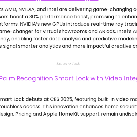
s AMD, NVIDIA, and Intel are delivering game-changing 
ors boast a 30% performance boost, promising to enhanc
tforms. NVIDIA’s new GPUs introduce real-time ray tracing 
 game-changer for virtual showrooms and AR ads. Intel’s A
iency, enabling faster data analysis and predictive modelin
 signal smarter analytics and more impactful creative 
Extreme Tech
Palm Recognition Smart Lock with Video Integ
 Smart Lock debuts at CES 2025, featuring built-in video m
 touchless access. This innovation enhances home securit
sign. Pricing and Apple HomeKit support remain undisclose