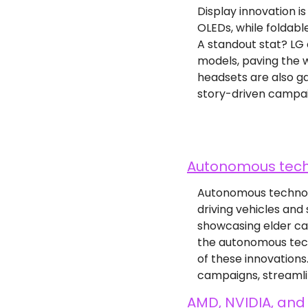
Display innovation i
OLEDs, while foldabl
A standout stat? LG 
models, paving the w
headsets are also ga
story-driven campai
Autonomous tech 
Autonomous technolog
driving vehicles and
showcasing elder car
the autonomous tech
of these innovation
campaigns, streamli
AMD, NVIDIA, and