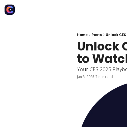
Home
Posts
Unlock CES 
Unlock C
to Watc
Your CES 2025 Playboo
Jan 3, 2025
7 min read
•