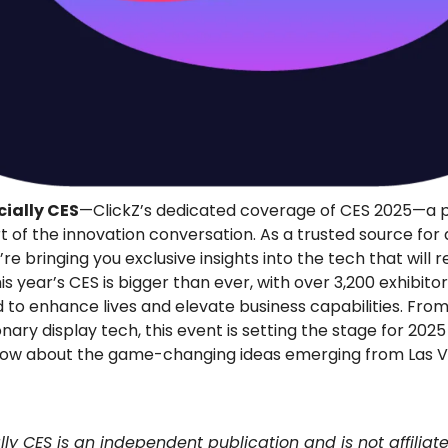
ially CES
—ClickZ’s dedicated coverage of CES 2025—a p
t of the innovation conversation. As a trusted source for d
e bringing you exclusive insights into the tech that will re
is year’s CES is bigger than ever, with over 3,200 exhibito
 to enhance lives and elevate business capabilities. Fro
onary display tech, this event is setting the stage for 202
now about the game-changing ideas emerging from Las V
ally CES is an independent publication and is not affiliat