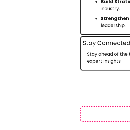
Build Strat
industry.
Strengthen
leadership.
Stay Connected 
Stay ahead of the t
expert insights.