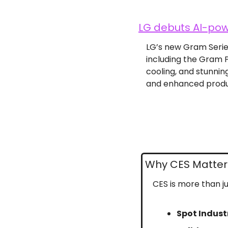
LG debuts AI-pow
LG’s new Gram Series 
including the Gram P
cooling, and stunnin
and enhanced produc
Why CES Matter
CES is more than ju
Spot Indust