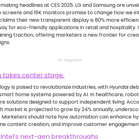
s making headlines at CES 2025. LG and Samsung are unvei
e screens and 16K monitors promise to change how we inte
claims their new transparent display is 80% more efficien
ay for eco-friendly applications in retail and hospitality
ining traction, offering marketers a new frontier for crea
gns.
AV Magazine
takes center stage 
y is poised to revolutionize industries, with Hyundai debut
 smart home systems powered by AI. In healthcare, roboti
e solutions designed to support independent living. Accor
 market is projected to grow by 24% annually, undersco
s. Marketers should note how automation can enhance hy
ne content creation, and improve customer engagement 
 Intel’s next-gen breakthroughs 