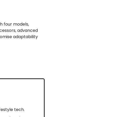
h four models, 
ocessors, advanced 
omise adaptability 
ifestyle tech.