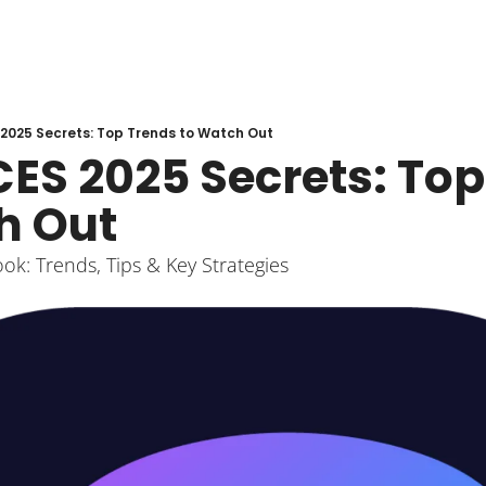
2025 Secrets: Top Trends to Watch Out
ES 2025 Secrets: Top
h Out
k: Trends, Tips & Key Strategies